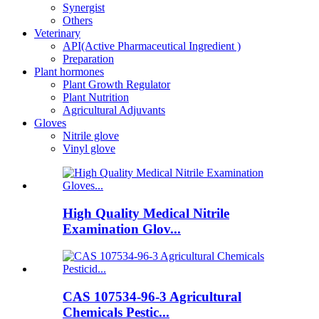
Synergist
Others
Veterinary
API(Active Pharmaceutical Ingredient )
Preparation
Plant hormones
Plant Growth Regulator
Plant Nutrition
Agricultural Adjuvants
Gloves
Nitrile glove
Vinyl glove
High Quality Medical Nitrile
Examination Glov...
CAS 107534-96-3 Agricultural
Chemicals Pestic...