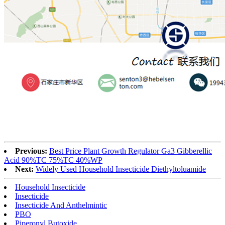
Previous:
Best Price Plant Growth Regulator Ga3 Gibberellic
Acid 90%TC 75%TC 40%WP
Next:
Widely Used Household Insecticide Diethyltoluamide
Household Insecticide
Insecticide
Insecticide And Anthelmintic
PBO
Piperonyl Butoxide