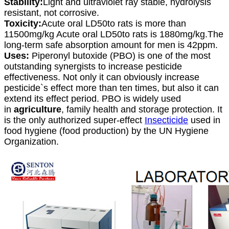
Stability:
Light and ultraviolet ray stable, hydrolysis
resistant, not corrosive.
Toxicity:
Acute oral LD50to rats is more than
11500mg/kg Acute oral LD50to rats is 1880mg/kg.The
long-term safe absorption amount for men is 42ppm.
Uses:
Piperonyl butoxide (PBO) is one of the most
outstanding synergists to increase pesticide
effectiveness. Not only it can obviously increase
pesticide`s effect more than ten times, but also it can
extend its effect period. PBO is widely used
in
agriculture
, family health and storage protection. It
is the only authorized super-effect
Insecticide
used in
food hygiene (food production) by the UN Hygiene
Organization.