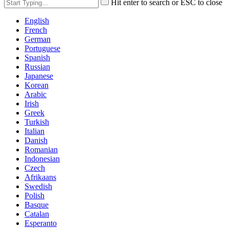
Hit enter to search or ESC to close
English
French
German
Portuguese
Spanish
Russian
Japanese
Korean
Arabic
Irish
Greek
Turkish
Italian
Danish
Romanian
Indonesian
Czech
Afrikaans
Swedish
Polish
Basque
Catalan
Esperanto