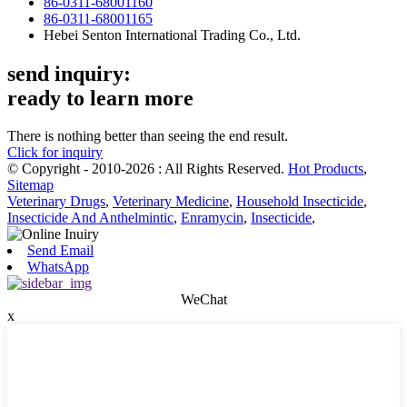
86-0311-68001160
86-0311-68001165
Hebei Senton International Trading Co., Ltd.
send inquiry:
ready to learn more
There is nothing better than seeing the end result.
Click for inquiry
© Copyright - 2010-2026 : All Rights Reserved.
Hot Products
,
Sitemap
Veterinary Drugs
,
Veterinary Medicine
,
Household Insecticide
,
Insecticide And Anthelmintic
,
Enramycin
,
Insecticide
,
Send Email
WhatsApp
WeChat
x