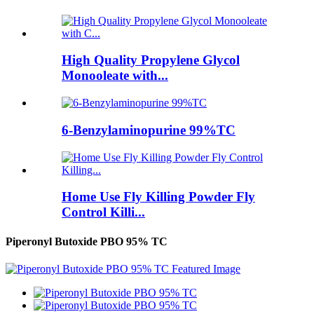
High Quality Propylene Glycol
Monooleate with...
6-Benzylaminopurine 99%TC
Home Use Fly Killing Powder Fly
Control Killi...
Piperonyl Butoxide PBO 95% TC