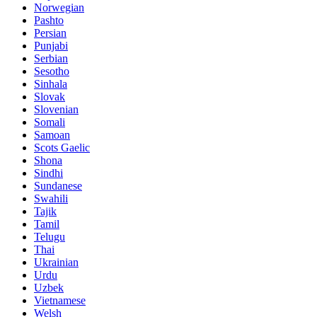
Norwegian
Pashto
Persian
Punjabi
Serbian
Sesotho
Sinhala
Slovak
Slovenian
Somali
Samoan
Scots Gaelic
Shona
Sindhi
Sundanese
Swahili
Tajik
Tamil
Telugu
Thai
Ukrainian
Urdu
Uzbek
Vietnamese
Welsh