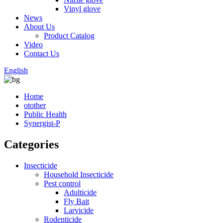
Vinyl glove
News
About Us
Product Catalog
Video
Contact Us
English
Home
otother
Public Health
Synergist-P
Categories
Insecticide
Household Insecticide
Pest control
Adulticide
Fly Bait
Larvicide
Rodenticide