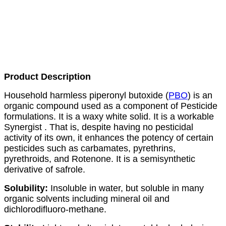
Product Description
Household harmless piperonyl butoxide (
PBO
) is an
organic compound used as a component of
Pesticide
formulations. It is a waxy white solid. It is a workable
Synergist . That is, despite having no pesticidal
activity of its own, it enhances the potency of certain
pesticides such as carbamates, pyrethrins,
pyrethroids, and
Rotenone
. It is a semisynthetic
derivative of safrole.
Solubility:
Insoluble in water, but soluble in many
organic solvents including mineral oil and
dichlorodifluoro-methane.