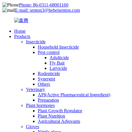
Phone: 86-0311-68001160
E-mail: senton3@hebeisenton.com
Home
Products
Insecticide
Household Insecticide
Pest control
Adulticide
Fly Bait
Larvicide
Rodenticide
Synergist
Others
Veterinary
API(Active Pharmaceutical Ingredient)
Preparation
Plant hormones
Plant Growth Regulator
Plant Nutrition
Agricultural Adjuvants
Gloves
Nitrile glove