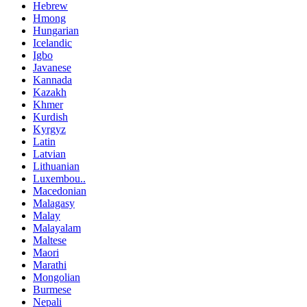
Hebrew
Hmong
Hungarian
Icelandic
Igbo
Javanese
Kannada
Kazakh
Khmer
Kurdish
Kyrgyz
Latin
Latvian
Lithuanian
Luxembou..
Macedonian
Malagasy
Malay
Malayalam
Maltese
Maori
Marathi
Mongolian
Burmese
Nepali