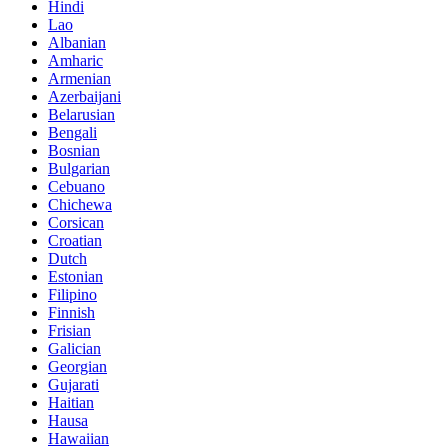
Hindi
Lao
Albanian
Amharic
Armenian
Azerbaijani
Belarusian
Bengali
Bosnian
Bulgarian
Cebuano
Chichewa
Corsican
Croatian
Dutch
Estonian
Filipino
Finnish
Frisian
Galician
Georgian
Gujarati
Haitian
Hausa
Hawaiian