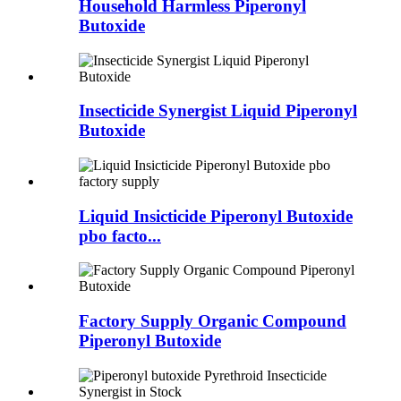
Household Harmless Piperonyl
Butoxide
Insecticide Synergist Liquid Piperonyl
Butoxide
Liquid Insicticide Piperonyl Butoxide
pbo facto...
Factory Supply Organic Compound
Piperonyl Butoxide