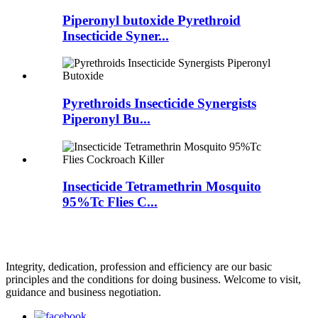
Piperonyl butoxide Pyrethroid
Insecticide Syner...
Pyrethroids Insecticide Synergists
Piperonyl Bu...
Insecticide Tetramethrin Mosquito
95%Tc Flies C...
Integrity, dedication, profession and efficiency are our basic
principles and the conditions for doing business. Welcome to visit,
guidance and business negotiation.