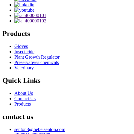
Products
Gloves
Insecticide
Plant Growth Regulator
Preservatives chemicals
Veterinary
Quick Links
About Us
Contact Us
Products
contact us
senton3@hebeisenton.com