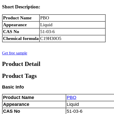
Short Description:
Product Name
PBO
Appearance
Liquid
CAS No
51-03-6
Chemical formula
C19H30O5
Get free sample
Product Detail
Product Tags
Basic Info
Product Name
PBO
Appearance
Liquid
CAS No
51-03-6