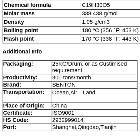
Chemical formula
C19H3
Molar mass
338.438 g/mol
Density
1.05 g/cm3
Boiling point
180 °C (356 °F; 453 K
Flash point
170 °C (338 °F; 443 K)
Additional Info
Packaging:
25KG/Drum, or as Custimised
requirement
Productivity:
300 tons/month
Brand:
SENTON
Transportation:
Ocean,Air，Land
Place of Origin:
China
Certificate:
ISO9001
HS Code:
2932999014
Port:
Shanghai,Qingdao,Tianjin