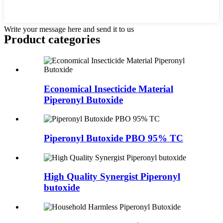
Write your message here and send it to us
Product
categories
Economical Insecticide Material
Piperonyl Butoxide
Piperonyl Butoxide PBO 95% TC
High Quality Synergist Piperonyl
butoxide