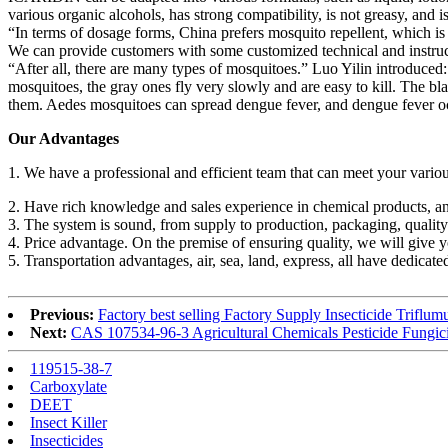
various organic alcohols, has strong compatibility, is not greasy, and is 
“In terms of dosage forms, China prefers mosquito repellent, which is
We can provide customers with some customized technical and instructi
“After all, there are many types of mosquitoes.” Luo Yilin introduc
mosquitoes, the gray ones fly very slowly and are easy to kill. The 
them. Aedes mosquitoes can spread dengue fever, and dengue fever o
Our Advantages
1. We have a professional and efficient team that can meet your vario
2. Have rich knowledge and sales experience in chemical products, an
3. The system is sound, from supply to production, packaging, quality i
4. Price advantage. On the premise of ensuring quality, we will give y
5. Transportation advantages, air, sea, land, express, all have dedicat
Previous:
Factory best selling Factory Supply Insecticide Trif
Next:
CAS 107534-96-3 Agricultural Chemicals Pesticide Fungi
119515-38-7
Carboxylate
DEET
Insect Killer
Insecticides