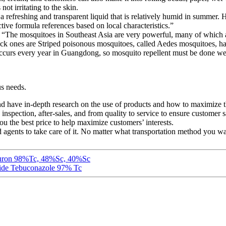
not irritating to the skin.
 a refreshing and transparent liquid that is relatively humid in summe
ve formula references based on local characteristics.”
ed: “The mosquitoes in Southeast Asia are very powerful, many of whic
black ones are Striped poisonous mosquitoes, called Aedes mosquitoes, 
ccurs every year in Guangdong, so mosquito repellent must be done we
us needs.
d have in-depth research on the use of products and how to maximize th
nspection, after-sales, and from quality to service to ensure customer sa
ou the best price to help maximize customers’ interests.
ed agents to take care of it. No matter what transportation method you wa
lumuron 98%Tc, 48%Sc, 40%Sc
cide Tebuconazole 97% Tc