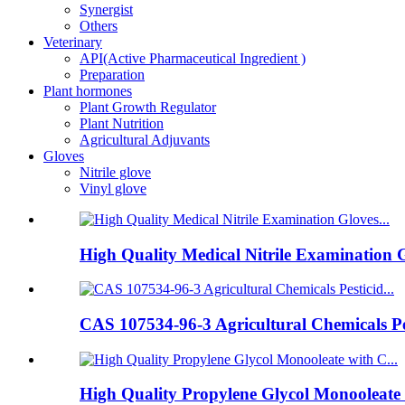
Synergist
Others
Veterinary
API(Active Pharmaceutical Ingredient )
Preparation
Plant hormones
Plant Growth Regulator
Plant Nutrition
Agricultural Adjuvants
Gloves
Nitrile glove
Vinyl glove
High Quality Medical Nitrile Examination G
CAS 107534-96-3 Agricultural Chemicals Pes
High Quality Propylene Glycol Monooleate w