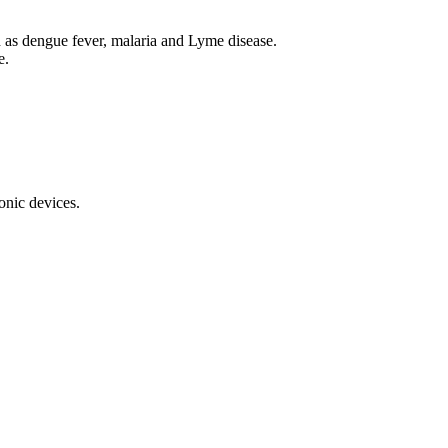
ch as dengue fever, malaria and Lyme disease.
e.
onic devices.