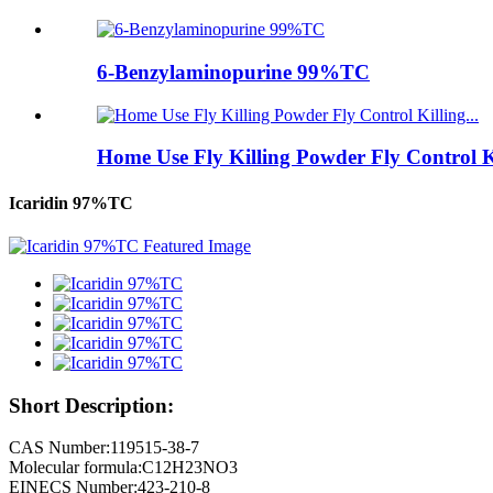
6-Benzylaminopurine 99%TC
Home Use Fly Killing Powder Fly Control Kil
Icaridin 97%TC
Short Description:
CAS Number:119515-38-7
Molecular formula:C12H23NO3
EINECS Number:423-210-8