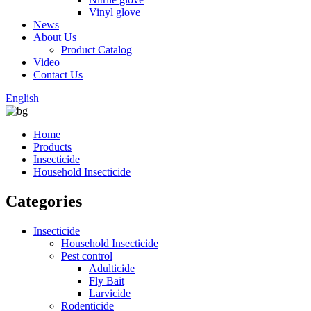
Vinyl glove
News
About Us
Product Catalog
Video
Contact Us
English
Home
Products
Insecticide
Household Insecticide
Categories
Insecticide
Household Insecticide
Pest control
Adulticide
Fly Bait
Larvicide
Rodenticide