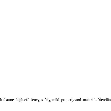
t features high efficiency, safety, mild property and material- friendline