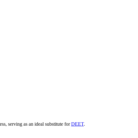
ss, serving as an ideal substitute for
DEET
.