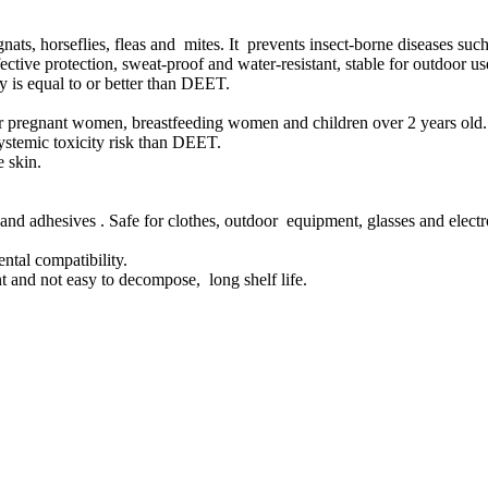
 gnats, horseflies, fleas and mites. It prevents insect-borne diseases su
tive protection, sweat-proof and water-resistant, stable for outdoor us
 is equal to or better than DEET.
e for pregnant women, breastfeeding women and children over 2 years old.
ystemic toxicity risk than DEET.
e skin.
and adhesives . Safe for clothes, outdoor equipment, glasses and electr
ntal compatibility.
tant and not easy to decompose, long shelf life.