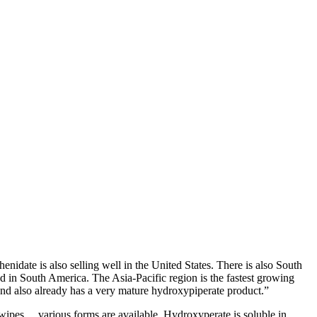
date is also selling well in the United States. There is also South
od in South America. The Asia-Pacific region is the fastest growing
and also already has a very mature hydroxypiperate product.”
 wipes… various forms are available. Hydroxyperate is soluble in