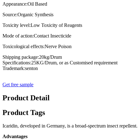
Appearance:Oil Based
Source:Organic Synthesis
Toxicity level:Low Toxicity of Reagents
Mode of action:Contact Insecticide
Toxicological effects:Nerve Poison
Shipping package:20kg/Drum
Specifications:25KG/Drum, or as Customised requirement
Trademark:senton
Get free sample
Product Detail
Product Tags
Icaridin, developed in Germany, is a broad-spectrum insect repellent. I
Advantages