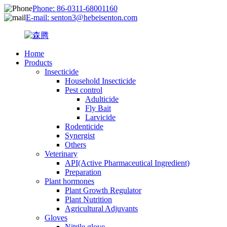
Phone: 86-0311-68001160
E-mail: senton3@hebeisenton.com
Home
Products
Insecticide
Household Insecticide
Pest control
Adulticide
Fly Bait
Larvicide
Rodenticide
Synergist
Others
Veterinary
API(Active Pharmaceutical Ingredient)
Preparation
Plant hormones
Plant Growth Regulator
Plant Nutrition
Agricultural Adjuvants
Gloves
Nitrile glove