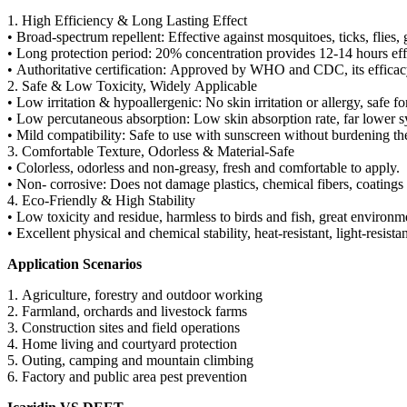
1. High Efficiency & Long Lasting Effect
• Broad-spectrum repellent: Effective against mosquitoes, ticks, flies,
• Long protection period: 20% concentration provides 12-14 hours effec
• Authoritative certification: Approved by WHO and CDC, its efficacy
2. Safe & Low Toxicity, Widely Applicable
• Low irritation & hypoallergenic: No skin irritation or allergy, saf
• Low percutaneous absorption: Low skin absorption rate, far lower s
• Mild compatibility: Safe to use with sunscreen without burdening th
3. Comfortable Texture, Odorless & Material-Safe
• Colorless, odorless and non-greasy, fresh and comfortable to apply.
• Non- corrosive: Does not damage plastics, chemical fibers, coatings 
4. Eco-Friendly & High Stability
• Low toxicity and residue, harmless to birds and fish, great environme
• Excellent physical and chemical stability, heat-resistant, light-resis
Application Scenarios
1. Agriculture, forestry and outdoor working
2. Farmland, orchards and livestock farms
3. Construction sites and field operations
4. Home living and courtyard protection
5. Outing, camping and mountain climbing
6. Factory and public area pest prevention