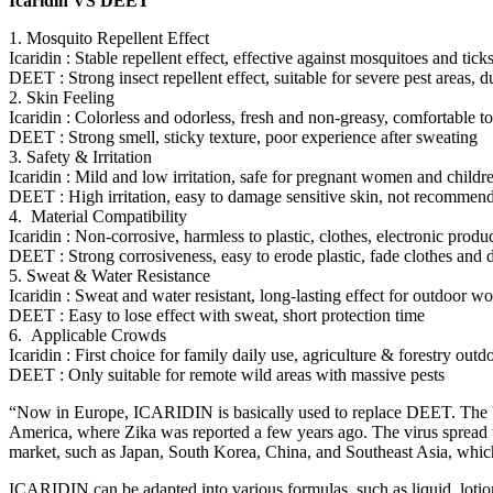
Icaridin VS DEET
1. Mosquito Repellent Effect
Icaridin : Stable repellent effect, effective against mosquitoes and tick
DEET : Strong insect repellent effect, suitable for severe pest areas, 
2. Skin Feeling
Icaridin : Colorless and odorless, fresh and non-greasy, comfortable to
DEET : Strong smell, sticky texture, poor experience after sweating
3. Safety & Irritation
Icaridin : Mild and low irritation, safe for pregnant women and childr
DEET : High irritation, easy to damage sensitive skin, not recommen
4. Material Compatibility
Icaridin : Non-corrosive, harmless to plastic, clothes, electronic produ
DEET : Strong corrosiveness, easy to erode plastic, fade clothes an
5. Sweat & Water Resistance
Icaridin : Sweat and water resistant, long-lasting effect for outdoor w
DEET : Easy to lose effect with sweat, short protection time
6. Applicable Crowds
Icaridin : First choice for family daily use, agriculture & forestry out
DEET : Only suitable for remote wild areas with massive pests
“Now in Europe, ICARIDIN is basically used to replace DEET. The Unit
America, where Zika was reported a few years ago. The virus spread to
market, such as Japan, South Korea, China, and Southeast Asia, which
ICARIDIN can be adapted into various formulas, such as liquid, lotion