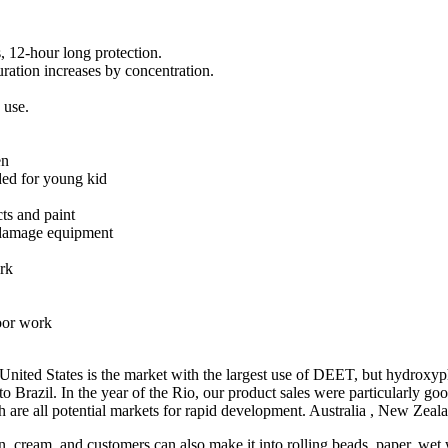
s, 12-hour long protection.
duration increases by concentration.
 use.
en
ded for young kid
cts and paint
d damage equipment
ork
door work
ed States is the market with the largest use of DEET, but hydroxypheni
 Brazil. In the year of the Rio, our product sales were particularly go
 are all potential markets for rapid development. Australia , New Zeal
, cream, and customers can also make it into rolling beads, paper, wet