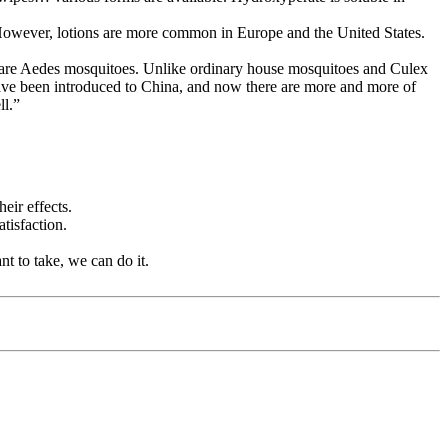
r. However, lotions are more common in Europe and the United States.
h are Aedes mosquitoes. Unlike ordinary house mosquitoes and Culex
have been introduced to China, and now there are more and more of
ll.”
eir effects.
tisfaction.
nt to take, we can do it.