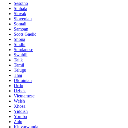
Sesotho
Sinhala
Slovak
Slovenian
Somali
Samoan
Scots Gaelic
Shona
Sindhi
Sundanese
Swahili
Tajik
Tamil
Telugu
Thai
Ukrainian
Urdu
Uzbek
Vietnamese
Welsh
Xhosa
Yiddish
Yoruba
Zulu
Kinyarwanda