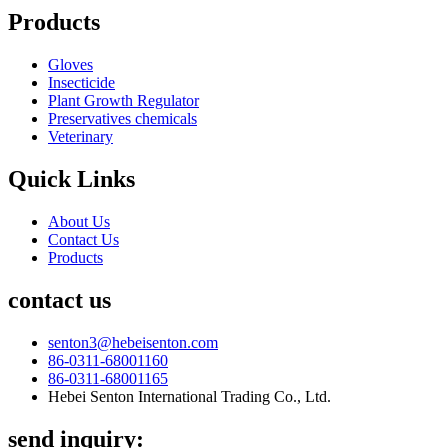
Products
Gloves
Insecticide
Plant Growth Regulator
Preservatives chemicals
Veterinary
Quick Links
About Us
Contact Us
Products
contact us
senton3@hebeisenton.com
86-0311-68001160
86-0311-68001165
Hebei Senton International Trading Co., Ltd.
send inquiry: