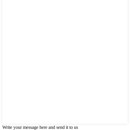
Write your message here and send it to us