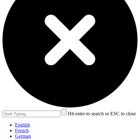
Hit enter to search or ESC to close
English
French
German