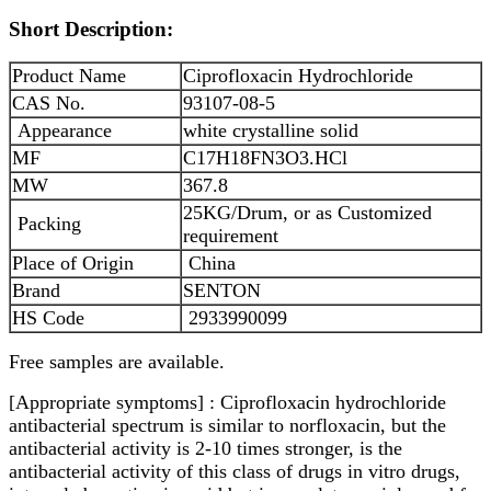
Short Description:
Product Name
Ciprofloxacin Hydrochloride
CAS No.
93107-08-5
Appearance
white crystalline solid
MF
C17H18FN3O3.HCl
MW
367.8
25KG/Drum, or as Customized
Packing
requirement
Place of Origin
China
Brand
SENTON
HS Code
2933990099
Free samples are available.
[Appropriate symptoms] : Ciprofloxacin hydrochloride
antibacterial spectrum is similar to norfloxacin, but the
antibacterial activity is 2-10 times stronger, is the
antibacterial activity of this class of drugs in vitro drugs,