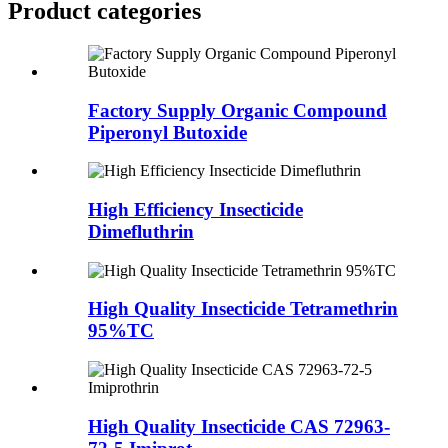
Product
categories
Factory Supply Organic Compound
Piperonyl Butoxide
High Efficiency Insecticide
Dimefluthrin
High Quality Insecticide Tetramethrin
95%TC
High Quality Insecticide CAS 72963-