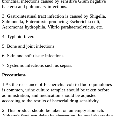
bronchial infections caused by sensitive Gram negative
bacteria and pulmonary infections.
3. Gastrointestinal tract infection is caused by Shigella,
Salmonella, Enterotoxin producing Escherichia coli,
Aeromonas hydrophila, Vibrio parahaemolyticus, etc.
4. Typhoid fever.
5. Bone and joint infections.
6. Skin and soft tissue infections.
7. Systemic infections such as sepsis.
Precautions
1 As the resistance of Escherichia coli to fluoroquinolones
is common, urine culture samples should be taken before
administration, and medication should be adjusted
according to the results of bacterial drug sensitivity.
2. This product should be taken on an empty stomach.
Although food can delay its absorption, its total absorption