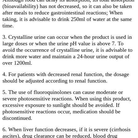
(bioavailability) has not decreased, so it can also be taken
after meals to reduce gastrointestinal reactions; When
taking, it is advisable to drink 250ml of water at the same
time.
3. Crystalline urine can occur when the product is used in
large doses or when the urine pH value is above 7. To
avoid the occurrence of crystalline urine, it is advisable to
drink more water and maintain a 24-hour urine output of
over 1200ml.
4. For patients with decreased renal function, the dosage
should be adjusted according to renal function.
5. The use of fluoroquinolones can cause moderate or
severe photosensitive reactions. When using this product,
excessive exposure to sunlight should be avoided. If
photosensitive reactions occur, medication should be
discontinued.
6. When liver function decreases, if it is severe (cirrhosis
ascites), drug clearance can be reduced, blood drug