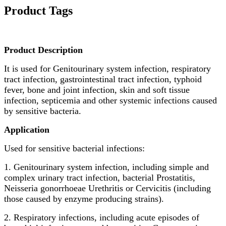
Product Tags
Product Description
It is used for Genitourinary system infection, respiratory
tract infection, gastrointestinal tract infection, typhoid
fever, bone and joint infection, skin and soft tissue
infection, septicemia and other systemic infections caused
by sensitive bacteria.
Application
Used for sensitive bacterial infections:
1. Genitourinary system infection, including simple and
complex urinary tract infection, bacterial Prostatitis,
Neisseria gonorrhoeae Urethritis or Cervicitis (including
those caused by enzyme producing strains).
2. Respiratory infections, including acute episodes of