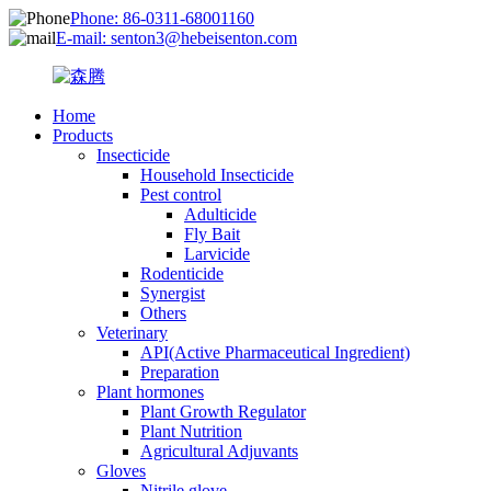
Phone: 86-0311-68001160
E-mail: senton3@hebeisenton.com
Home
Products
Insecticide
Household Insecticide
Pest control
Adulticide
Fly Bait
Larvicide
Rodenticide
Synergist
Others
Veterinary
API(Active Pharmaceutical Ingredient)
Preparation
Plant hormones
Plant Growth Regulator
Plant Nutrition
Agricultural Adjuvants
Gloves
Nitrile glove