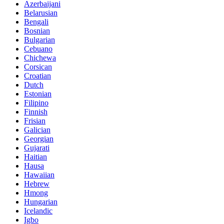
Azerbaijani
Belarusian
Bengali
Bosnian
Bulgarian
Cebuano
Chichewa
Corsican
Croatian
Dutch
Estonian
Filipino
Finnish
Frisian
Galician
Georgian
Gujarati
Haitian
Hausa
Hawaiian
Hebrew
Hmong
Hungarian
Icelandic
Igbo