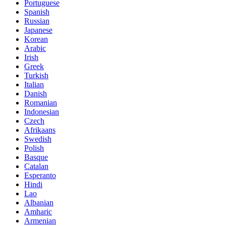
Portuguese
Spanish
Russian
Japanese
Korean
Arabic
Irish
Greek
Turkish
Italian
Danish
Romanian
Indonesian
Czech
Afrikaans
Swedish
Polish
Basque
Catalan
Esperanto
Hindi
Lao
Albanian
Amharic
Armenian