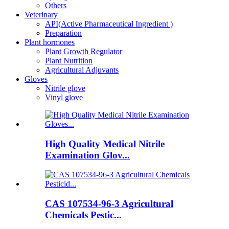
Others
Veterinary
API(Active Pharmaceutical Ingredient )
Preparation
Plant hormones
Plant Growth Regulator
Plant Nutrition
Agricultural Adjuvants
Gloves
Nitrile glove
Vinyl glove
High Quality Medical Nitrile
Examination Glov...
CAS 107534-96-3 Agricultural
Chemicals Pestic...