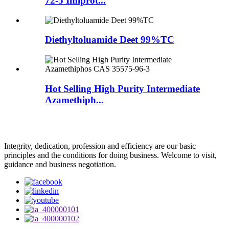
72-5 Imiprot...
Diethyltoluamide Deet 99%TC
Hot Selling High Purity Intermediate
Azamethiph...
Integrity, dedication, profession and efficiency are our basic
principles and the conditions for doing business. Welcome to visit,
guidance and business negotiation.