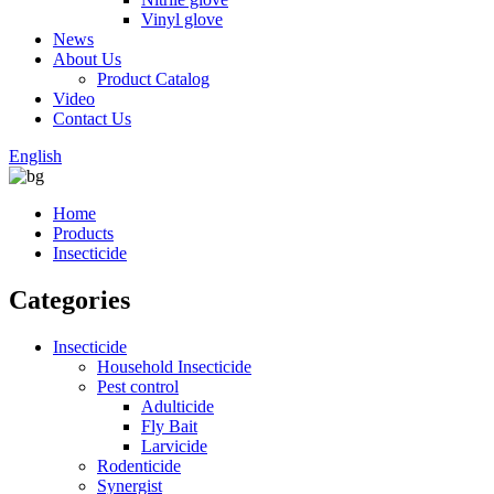
Vinyl glove
News
About Us
Product Catalog
Video
Contact Us
English
Home
Products
Insecticide
Categories
Insecticide
Household Insecticide
Pest control
Adulticide
Fly Bait
Larvicide
Rodenticide
Synergist