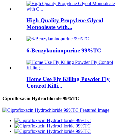
High Quality Propylene Glycol
Monooleate with...
6-Benzylaminopurine 99%TC
Home Use Fly Killing Powder Fly
Control Killi...
Ciprofloxacin Hydrochloride 99%TC