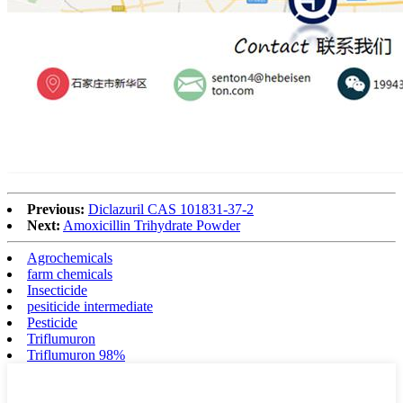
Previous:
Diclazuril CAS 101831-37-2
Next:
Amoxicillin Trihydrate Powder
Agrochemicals
farm chemicals
Insecticide
pesiticide intermediate
Pesticide
Triflumuron
Triflumuron 98%