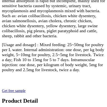
internal absorption is rapid but incomplete, mainly used for
sensitive bacteria caused by systemic, urinary tract,
mycoplasmosis and mycoplasmosis mixed with bacteria.
Such as: avian colibacillosis, chicken white dysentery,
avian salmonellosis, avian cholera, chronic chicken,
chicken white dysentery, yellow dysentery, large swine
colibacillosis, pig pleura, piglet paratyphoid and cattle,
sheep, rabbit and other bacteria.
[Usage and dosage] : Mixed feeding: 25~50mg for poultry
per L water. Internal administration: one dose, per kg body
weight, 5~10mg for poultry, 2.5~5mg for livestock. Twice
a day; Fish 10 to 15mg for 5 to 7 days. Intramuscular
injection: one dose, per kilogram of body weight, 5mg for
poultry and 2.5mg for livestock, twice a day.
Get free sample
Product Detail