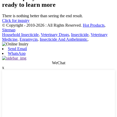
ready to learn more
There is nothing better than seeing the end result.
Click for inquiry
© Copyright - 2010-2026 : All Rights Reserved.
Hot Products
,
Sitemap
Household Insecticide
,
Veterinary Drugs
,
Insecticide
,
Veterinary
Medicine
,
Enramycin
,
Insecticide And Anthelmintic
,
Send Email
WhatsApp
WeChat
x