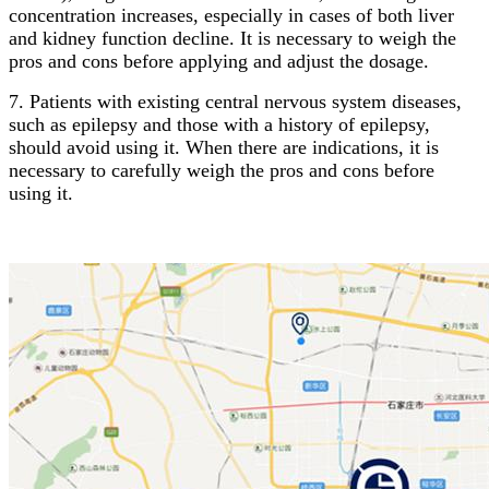
concentration increases, especially in cases of both liver
and kidney function decline. It is necessary to weigh the
pros and cons before applying and adjust the dosage.
7. Patients with existing central nervous system diseases,
such as epilepsy and those with a history of epilepsy,
should avoid using it. When there are indications, it is
necessary to carefully weigh the pros and cons before
using it.