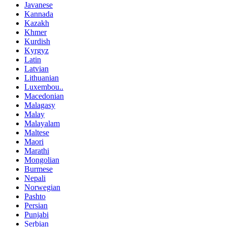
Javanese
Kannada
Kazakh
Khmer
Kurdish
Kyrgyz
Latin
Latvian
Lithuanian
Luxembou..
Macedonian
Malagasy
Malay
Malayalam
Maltese
Maori
Marathi
Mongolian
Burmese
Nepali
Norwegian
Pashto
Persian
Punjabi
Serbian